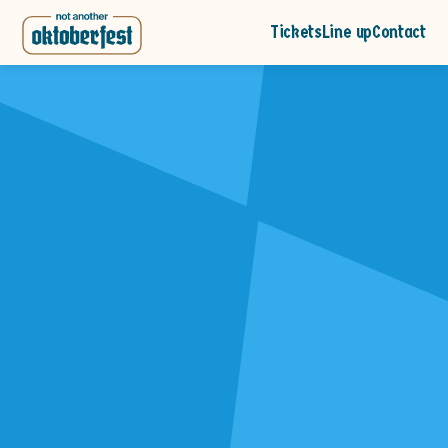
Tickets
Line up
Contact
Demo Event