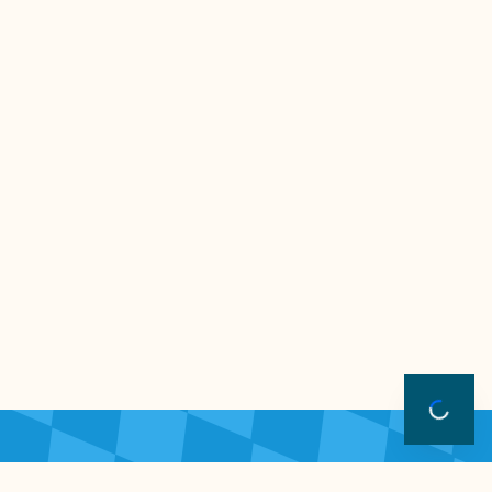
Freitagticket
Samstagt
€20.00 + €0.62 gebühr
€20.00 + €0
-
-
+
0
0